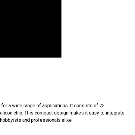
for a wide range of applications. It consists of 23
 silicon chip. This compact design makes it easy to integrate
r hobbyists and professionals alike.