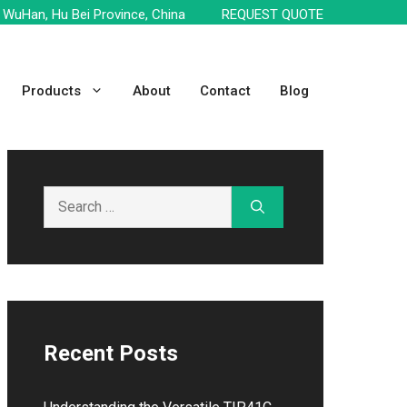
WuHan, Hu Bei Province, China
REQUEST QUOTE
Products
About
Contact
Blog
Search
for:
Recent Posts