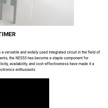
TIMER
a versatile and widely used integrated circuit in the field of
ruments, the NE555 has become a staple component for
licity, availability, and cost-effectiveness have made it a
ctronics enthusiasts.