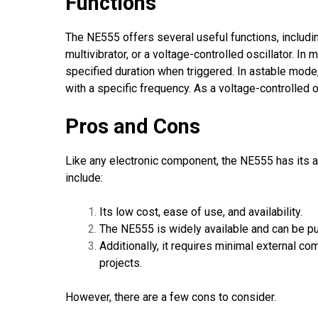
Functions
The NE555 offers several useful functions, includi
multivibrator, or a voltage-controlled oscillator. 
specified duration when triggered. In astable mod
with a specific frequency. As a voltage-controlled 
Pros and Cons
Like any electronic component, the NE555 has its 
include:
Its low cost, ease of use, and availability.
The NE555 is widely available and can be 
Additionally, it requires minimal external c
projects.
However, there are a few cons to consider.