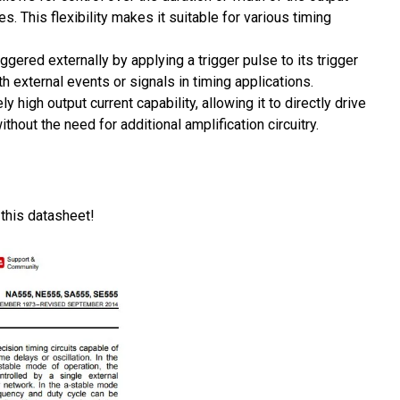
 This flexibility makes it suitable for various timing
ered externally by applying a trigger pulse to its trigger
h external events or signals in timing applications.
 high output current capability, allowing it to directly drive
hout the need for additional amplification circuitry.
 this datasheet!