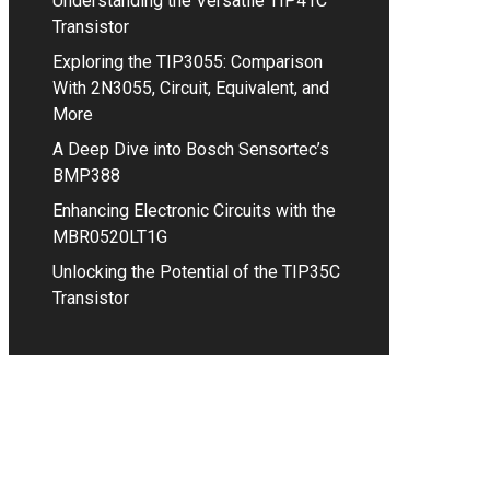
Understanding the Versatile TIP41C
Transistor
Exploring the TIP3055: Comparison
With 2N3055, Circuit, Equivalent, and
More
A Deep Dive into Bosch Sensortec’s
BMP388
Enhancing Electronic Circuits with the
MBR0520LT1G
Unlocking the Potential of the TIP35C
Transistor