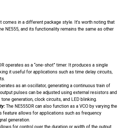
t comes in a different package style. It’s worth noting that
the NE555, and its functionality remains the same as other
R operates as a “one-shot” timer. It produces a single
ing it useful for applications such as time delay circuits,
ts.
rates as an oscillator, generating a continuous train of
 output pulses can be adjusted using external resistors and
 tone generation, clock circuits, and LED blinking.
ty:
The NE555DR can also function as a VCO by varying the
his feature allows for applications such as frequency
nal generation.
ows for control over the duration or width of the output