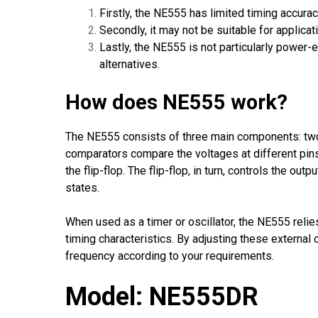
Firstly, the NE555 has limited timing accura
Secondly, it may not be suitable for applica
Lastly, the NE555 is not particularly power
alternatives.
How does NE555 work?
The NE555 consists of three main components: two 
comparators compare the voltages at different pins
the flip-flop. The flip-flop, in turn, controls the o
states.
When used as a timer or oscillator, the NE555 relie
timing characteristics. By adjusting these externa
frequency according to your requirements.
Model: NE555DR