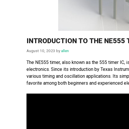
INTRODUCTION TO THE NE555 
August 10, 2023
by
allen
The NE555 timer, also known as the 555 timer IC, is 
electronics. Since its introduction by Texas Inst
various timing and oscillation applications. Its simp
favorite among both beginners and experienced ele