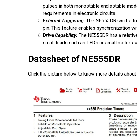
pulses in both monostable and astable modes.
requirements in electronic circuits.
External Triggering:
The NE555DR can be trigg
pin. This feature enables synchronization wit
Drive Capability:
The NE555DR has a relatively
small loads such as LEDs or small motors wit
Datasheet of NE555DR
Click the picture below to know more details about