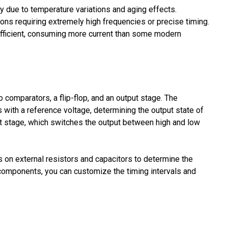
cy due to temperature variations and aging effects.
tions requiring extremely high frequencies or precise timing.
-efficient, consuming more current than some modern
comparators, a flip-flop, and an output stage. The
 with a reference voltage, determining the output state of
utput stage, which switches the output between high and low
s on external resistors and capacitors to determine the
l components, you can customize the timing intervals and