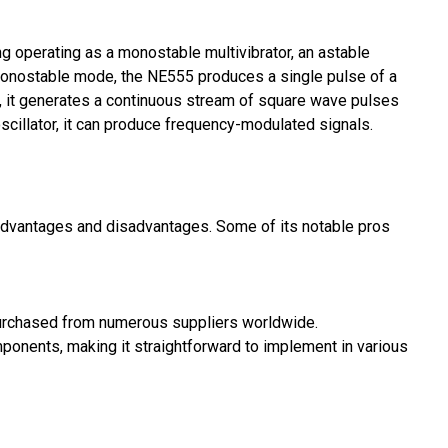
ng operating as a monostable multivibrator, an astable
In monostable mode, the NE555 produces a single pulse of a
e, it generates a continuous stream of square wave pulses
oscillator, it can produce frequency-modulated signals.
advantages and disadvantages. Some of its notable pros
purchased from numerous suppliers worldwide.
omponents, making it straightforward to implement in various