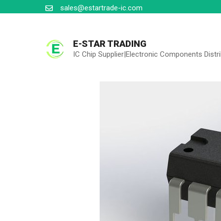
Skip
sales@estartrade-ic.com
to
content
E-STAR TRADING
IC Chip Supplier|Electronic Components Distr