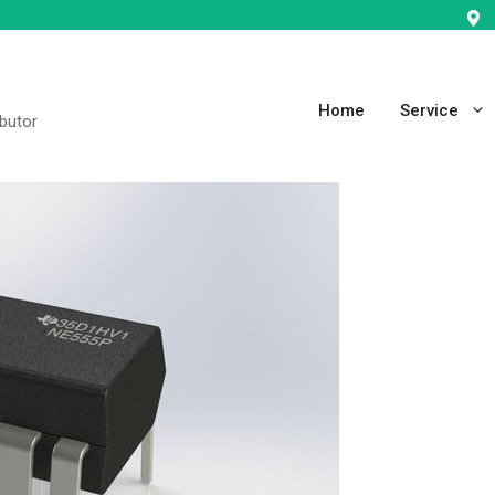
Home
Service
ibutor