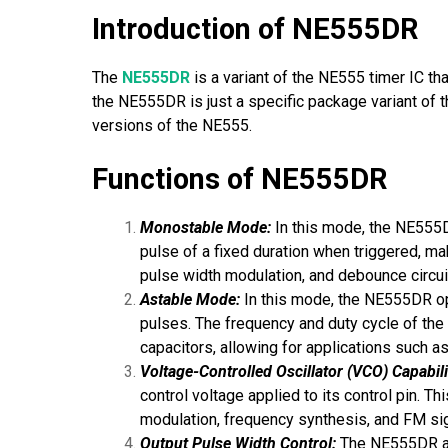
Introduction of NE555DR
The
NE555DR
is a variant of the NE555 timer IC tha
the NE555DR is just a specific package variant of 
versions of the NE555.
Functions of NE555DR
Monostable Mode:
In this mode, the NE555D
pulse of a fixed duration when triggered, mak
pulse width modulation, and debounce circui
Astable Mode:
In this mode, the NE555DR ope
pulses. The frequency and duty cycle of the
capacitors, allowing for applications such as
Voltage-Controlled Oscillator (VCO) Capabili
control voltage applied to its control pin. T
modulation, frequency synthesis, and FM sig
Output Pulse Width Control:
The NE555DR all