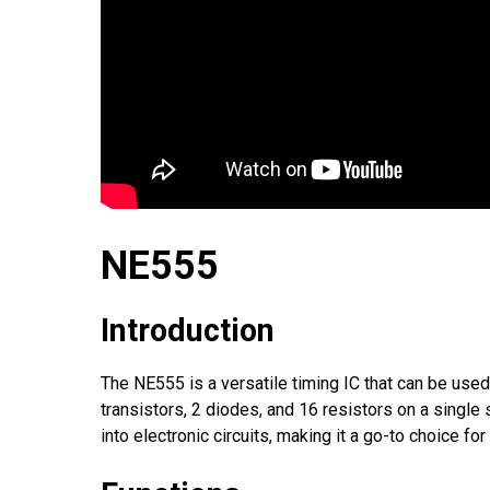
NE555
Introduction
The NE555 is a versatile timing IC that can be used 
transistors, 2 diodes, and 16 resistors on a single
into electronic circuits, making it a go-to choice fo