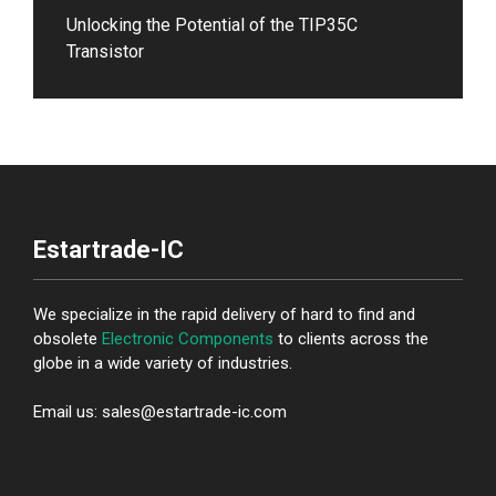
Unlocking the Potential of the TIP35C
Transistor
Estartrade-IC
We specialize in the rapid delivery of hard to find and
obsolete
Electronic Components
to clients across the
globe in a wide variety of industries.
Email us: sales@estartrade-ic.com