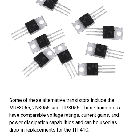
Some of these alternative transistors include the
MJE3055, 2N3055, and TIP3055. These transistors
have comparable voltage ratings, current gains, and
power dissipation capabilities and can be used as
drop-in replacements for the TIP41C.