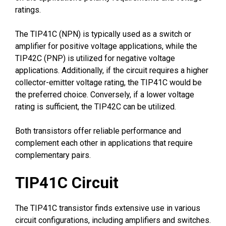
ratings.
The TIP41C (NPN) is typically used as a switch or
amplifier for positive voltage applications, while the
TIP42C (PNP) is utilized for negative voltage
applications. Additionally, if the circuit requires a higher
collector-emitter voltage rating, the TIP41C would be
the preferred choice. Conversely, if a lower voltage
rating is sufficient, the TIP42C can be utilized.
Both transistors offer reliable performance and
complement each other in applications that require
complementary pairs.
TIP41C Circuit
The TIP41C transistor finds extensive use in various
circuit configurations, including amplifiers and switches.