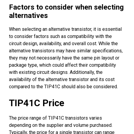
Factors to consider when selecting
alternatives
When selecting an alternative transistor, it is essential
to consider factors such as compatibility with the
circuit design, availability, and overall cost. While the
alternative transistors may have similar specifications,
they may not necessarily have the same pin layout or
package type, which could affect their compatibility
with existing circuit designs. Additionally, the
availability of the alternative transistor and its cost
compared to the TIP41C should also be considered.
TIP41C Price
The price range of TIP41C transistors varies
depending on the supplier and volume purchased.
Typically, the price for a single transistor can range