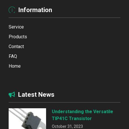
Information
Service
Products
Contact
FAQ
Home
Latest News
Understanding the Versatile
TIP41C Transistor
October 31, 2023