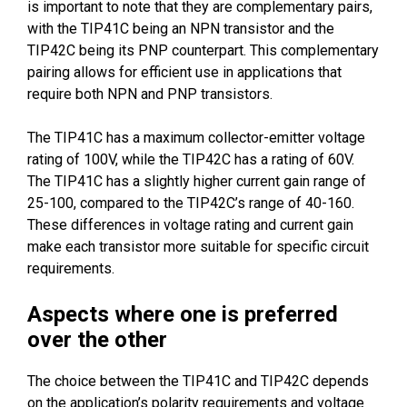
is important to note that they are complementary pairs,
with the TIP41C being an NPN transistor and the
TIP42C being its PNP counterpart. This complementary
pairing allows for efficient use in applications that
require both NPN and PNP transistors.
The TIP41C has a maximum collector-emitter voltage
rating of 100V, while the TIP42C has a rating of 60V.
The TIP41C has a slightly higher current gain range of
25-100, compared to the TIP42C’s range of 40-160.
These differences in voltage rating and current gain
make each transistor more suitable for specific circuit
requirements.
Aspects where one is preferred
over the other
The choice between the TIP41C and TIP42C depends
on the application’s polarity requirements and voltage