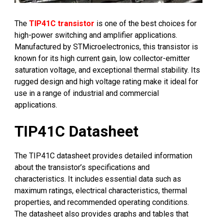
The
TIP41C transistor
is one of the best choices for
high-power switching and amplifier applications.
Manufactured by STMicroelectronics, this transistor is
known for its high current gain, low collector-emitter
saturation voltage, and exceptional thermal stability. Its
rugged design and high voltage rating make it ideal for
use in a range of industrial and commercial
applications.
TIP41C Datasheet
The TIP41C datasheet provides detailed information
about the transistor’s specifications and
characteristics. It includes essential data such as
maximum ratings, electrical characteristics, thermal
properties, and recommended operating conditions.
The datasheet also provides graphs and tables that