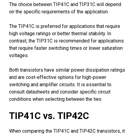
The choice between TIP41C and TIP31C will depend
on the specific requirements of the application.
The TIP41C is preferred for applications that require
high voltage ratings or better thermal stability. In
contrast, the TIP31C is recommended for applications
that require faster switching times or lower saturation
voltages.
Both transistors have similar power dissipation ratings
and are cost-effective options for high-power
switching and amplifier circuits. It is essential to
consult datasheets and consider specific circuit
conditions when selecting between the two.
TIP41C vs. TIP42C
When comparing the TIP41C and TIP42C transistors, it