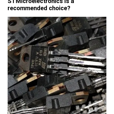
STMicroelectronics is a
recommended choice?