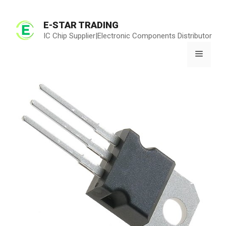
Skip
to
E-STAR TRADING
content
IC Chip Supplier|Electronic Components Distributor
Menu