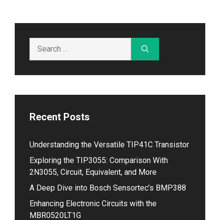
Search
for:
Recent Posts
Understanding the Versatile TIP41C Transistor
Exploring the TIP3055: Comparison With
2N3055, Circuit, Equivalent, and More
A Deep Dive into Bosch Sensortec’s BMP388
Enhancing Electronic Circuits with the
MBR0520LT1G