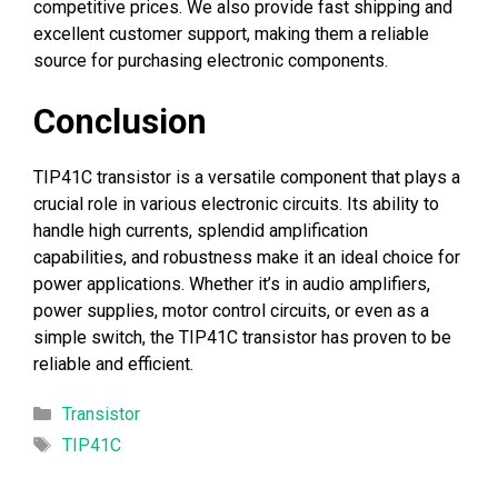
competitive prices. We also provide fast shipping and
excellent customer support, making them a reliable
source for purchasing electronic components.
Conclusion
TIP41C transistor is a versatile component that plays a
crucial role in various electronic circuits. Its ability to
handle high currents, splendid amplification
capabilities, and robustness make it an ideal choice for
power applications. Whether it’s in audio amplifiers,
power supplies, motor control circuits, or even as a
simple switch, the TIP41C transistor has proven to be
reliable and efficient.
Categories
Transistor
Tags
TIP41C