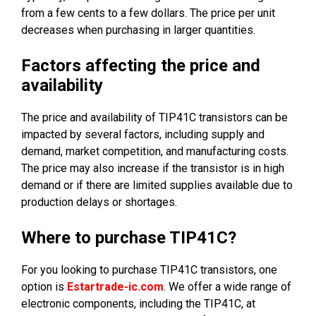
from a few cents to a few dollars. The price per unit
decreases when purchasing in larger quantities.
Factors affecting the price and
availability
The price and availability of TIP41C transistors can be
impacted by several factors, including supply and
demand, market competition, and manufacturing costs.
The price may also increase if the transistor is in high
demand or if there are limited supplies available due to
production delays or shortages.
Where to purchase TIP41C?
For you looking to purchase TIP41C transistors, one
option is
Estartrade-ic.com
. We offer a wide range of
electronic components, including the TIP41C, at