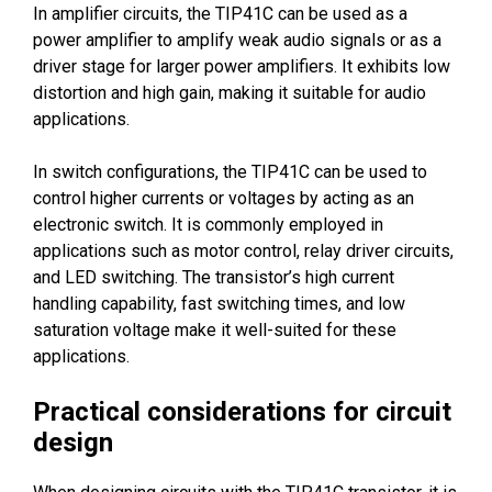
In amplifier circuits, the TIP41C can be used as a
power amplifier to amplify weak audio signals or as a
driver stage for larger power amplifiers. It exhibits low
distortion and high gain, making it suitable for audio
applications.
In switch configurations, the TIP41C can be used to
control higher currents or voltages by acting as an
electronic switch. It is commonly employed in
applications such as motor control, relay driver circuits,
and LED switching. The transistor’s high current
handling capability, fast switching times, and low
saturation voltage make it well-suited for these
applications.
Practical considerations for circuit
design