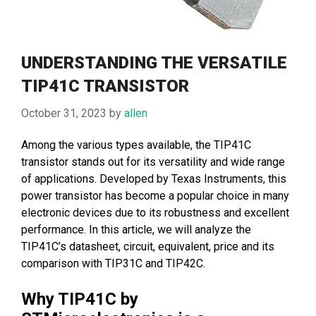
UNDERSTANDING THE VERSATILE
TIP41C TRANSISTOR
October 31, 2023
by
allen
Among the various types available, the TIP41C
transistor stands out for its versatility and wide range
of applications. Developed by Texas Instruments, this
power transistor has become a popular choice in many
electronic devices due to its robustness and excellent
performance. In this article, we will analyze the
TIP41C’s datasheet, circuit, equivalent, price and its
comparison with TIP31C and TIP42C.
Why TIP41C by