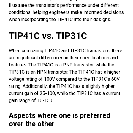
illustrate the transistor’s performance under different
conditions, helping engineers make informed decisions
when incorporating the TIP41C into their designs.
TIP41C vs. TIP31C
When comparing TIP41C and TIP31C transistors, there
are significant differences in their specifications and
features. The TIP41C is a PNP transistor, while the
TIP31C is an NPN transistor. The TIP41C has a higher
voltage rating of 100V compared to the TIP31C’s 60V
rating. Additionally, the TIP41C has a slightly higher
current gain of 25-100, while the TIP31C has a current
gain range of 10-150.
Aspects where one is preferred
over the other