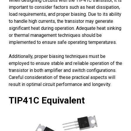
When designing circuits with the TIP41C transistor, it is
important to consider factors such as heat dissipation,
load requirements, and proper biasing. Due to its ability
to handle high currents, the transistor may generate
significant heat during operation. Adequate heat sinking
or thermal management techniques should be
implemented to ensure safe operating temperatures.
Additionally, proper biasing techniques must be
employed to ensure stable and reliable operation of the
transistor in both amplifier and switch configurations.
Careful consideration of these practical aspects will
result in optimal circuit performance and longevity.
TIP41C Equivalent