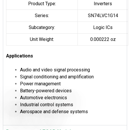
Product Type:
Inverters
Series:
SN74LVC1G14
Subcategory:
Logic ICs
Unit Weight:
0.000222 oz
Applications
Audio and video signal processing
Signal conditioning and amplification
Power management
Battery-powered devices
Automotive electronics
Industrial control systems
Aerospace and defense systems