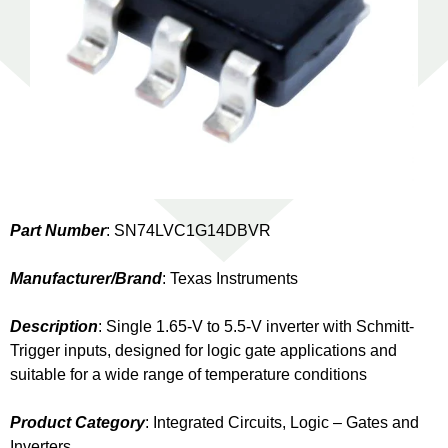
Part Number
: SN74LVC1G14DBVR
Manufacturer/Brand
: Texas Instruments
Description
: Single 1.65-V to 5.5-V inverter with Schmitt-
Trigger inputs, designed for logic gate applications and
suitable for a wide range of temperature conditions
Product Category
: Integrated Circuits, Logic – Gates and
Inverters