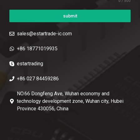
0 / 500
submit
sales@estartrade-ic.com
+86 18771019935
estartrading
+86 027 84459286
NO.66 Dongfeng Ave, Wuhan economy and
technology development zone, Wuhan city, Hubei
Province 430056, China