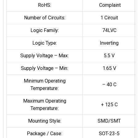
RoHS:
Complaint
Number of Circuits:
1 Circuit
Logic Family:
74LVC
Logic Type:
Inverting
Supply Voltage – Max:
5.5 V
Supply Voltage – Min:
1.65 V
Minimum Operating
– 40 C
Temperature:
Maximum Operating
+ 125 C
Temperature:
Mounting Style:
SMD/SMT
Package / Case:
SOT-23-5