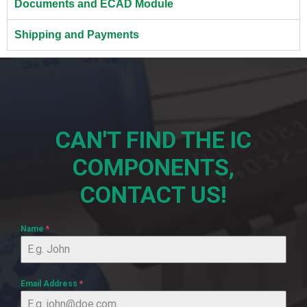
Documents and ECAD Module
Shipping and Payments
CAN'T FIND THE IC
COMPONENTS,
CONTACT US!
Name
*
Email Address
*