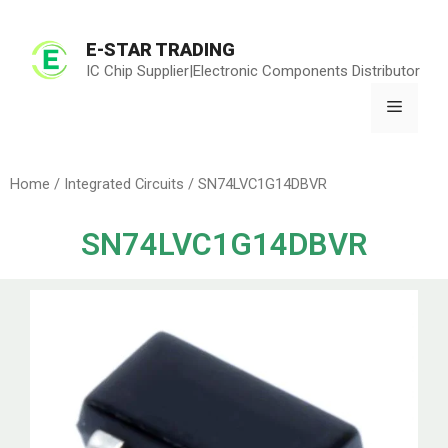
E-STAR TRADING
IC Chip Supplier|Electronic Components Distributor
Home
/
Integrated Circuits
/ SN74LVC1G14DBVR
SN74LVC1G14DBVR