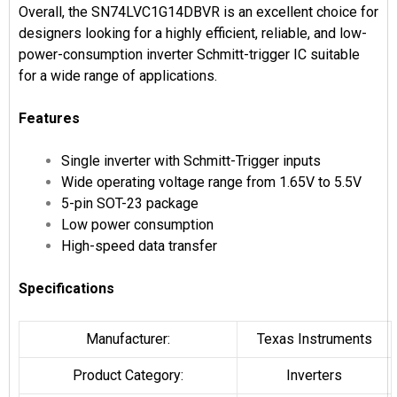
Overall, the SN74LVC1G14DBVR is an excellent choice for
designers looking for a highly efficient, reliable, and low-
power-consumption inverter Schmitt-trigger IC suitable
for a wide range of applications.
Features
Single inverter with Schmitt-Trigger inputs
Wide operating voltage range from 1.65V to 5.5V
5-pin SOT-23 package
Low power consumption
High-speed data transfer
Specifications
Manufacturer:
Texas Instruments
Product Category:
Inverters