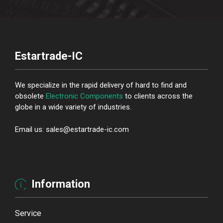
Estartrade-IC
We specialize in the rapid delivery of hard to find and
obsolete
Electronic Components
to clients across the
globe in a wide variety of industries.
Email us: sales@estartrade-ic.com
Information
Service