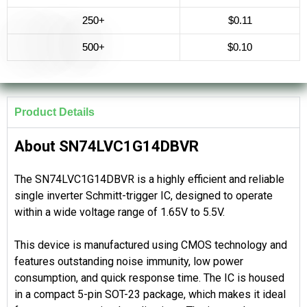
250+
$0.11
500+
$0.10
Product Details
About SN74LVC1G14DBVR
The SN74LVC1G14DBVR is a highly efficient and reliable
single inverter Schmitt-trigger IC, designed to operate
within a wide voltage range of 1.65V to 5.5V.
This device is manufactured using CMOS technology and
features outstanding noise immunity, low power
consumption, and quick response time. The IC is housed
in a compact 5-pin SOT-23 package, which makes it ideal