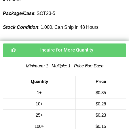
Package/Case
: SOT23-5
Stock Condition
: 1,000, Can Ship in 48 Hours
Inquire for More Quantity
Minimum:
1
Multiple:
1
Price For:
Each
Quantity
Price
1+
$0.35
10+
$0.28
25+
$0.23
100+
$0.15