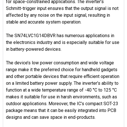
for space-constrained applications. The inverter’s
Schmitt-trigger input ensures that the output signal is not
affected by any noise on the input signal, resulting in
stable and accurate system operation.
The SN74LVC1G14DBVR has numerous applications in
the electronics industry and is especially suitable for use
in battery-powered devices.
The device’s low power consumption and wide voltage
range make it the preferred choice for handheld gadgets
and other portable devices that require efficient operation
on a limited battery power supply. The inverter’s ability to
function at a wide temperature range of -40 °C to 125 °C
makes it suitable for use in harsh environments, such as
outdoor applications. Moreover, the IC’s compact SOT-23
package means that it can be easily integrated into PCB
designs and can save space in end-products.