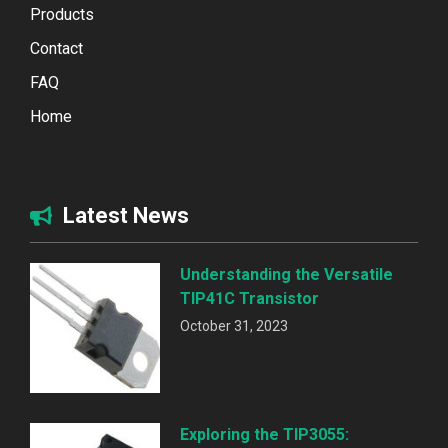
Products
Contact
FAQ
Home
Latest News
Understanding the Versatile
TIP41C Transistor
October 31, 2023
Exploring the TIP3055: