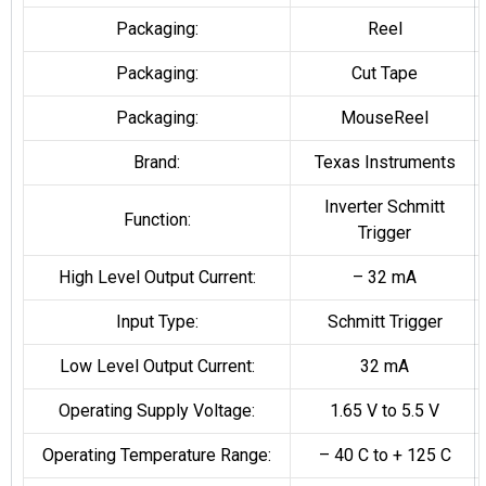
Packaging:
Reel
Packaging:
Cut Tape
Packaging:
MouseReel
Brand:
Texas Instruments
Inverter Schmitt
Function:
Trigger
High Level Output Current:
– 32 mA
Input Type:
Schmitt Trigger
Low Level Output Current:
32 mA
Operating Supply Voltage:
1.65 V to 5.5 V
Operating Temperature Range:
– 40 C to + 125 C