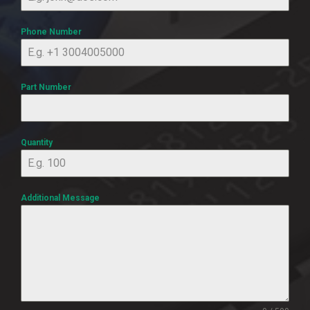
Phone Number
Part Number
Quantity
Additional Message