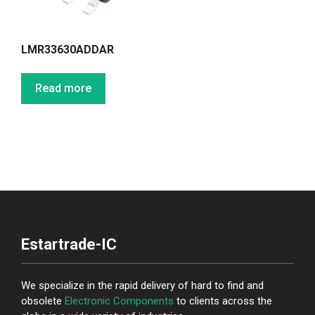
LMR33630ADDAR
Read more
Estartrade-IC
We specialize in the rapid delivery of hard to find and
obsolete
Electronic Components
to clients across the