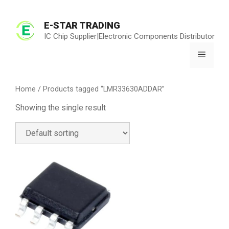
Skip
to
E-STAR TRADING
content
IC Chip Supplier|Electronic Components Distributor
Menu
Home
/ Products tagged “LMR33630ADDAR”
Showing the single result