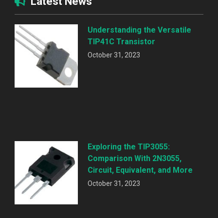
Latest News
Understanding the Versatile
TIP41C Transistor
October 31, 2023
Exploring the TIP3055:
Comparison With 2N3055,
Circuit, Equivalent, and More
October 31, 2023