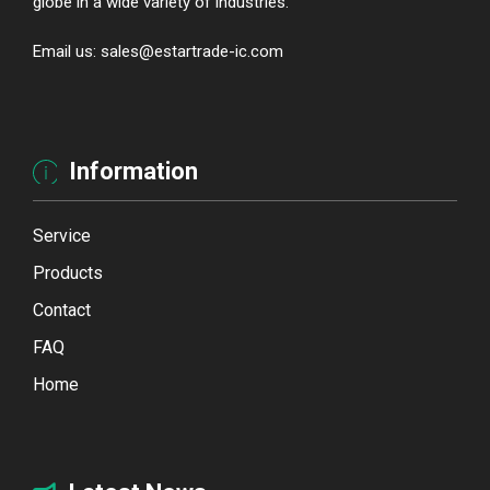
globe in a wide variety of industries.
Email us: sales@estartrade-ic.com
Information
Service
Products
Contact
FAQ
Home