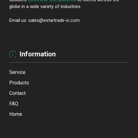
globe in a wide variety of industries.
Email us: sales@estartrade-ic.com
Information
Service
Products
Contact
FAQ
Home