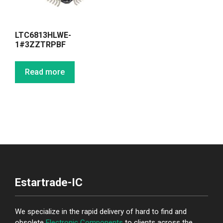
LTC6813HLWE-
1#3ZZTRPBF
Read more
Estartrade-IC
We specialize in the rapid delivery of hard to find and
obsolete
Electronic Components
to clients across the