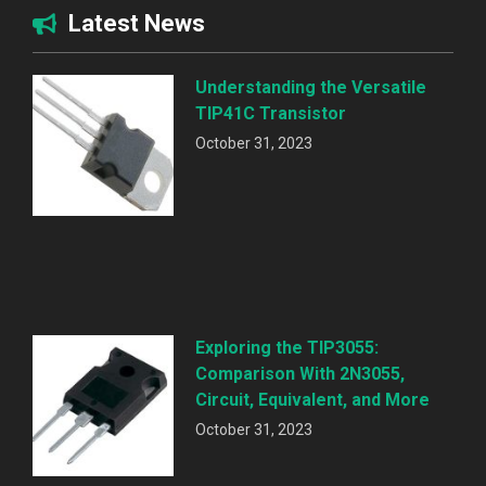
Latest News
Understanding the Versatile
TIP41C Transistor
October 31, 2023
Exploring the TIP3055:
Comparison With 2N3055,
Circuit, Equivalent, and More
October 31, 2023