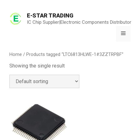
Skip
to
E-STAR TRADING
content
IC Chip Supplier|Electronic Components Distributor
Menu
Home
/ Products tagged “LTC6813HLWE-1#3ZZTRPBF”
Showing the single result