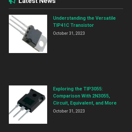
Latest News
Understanding the Versatile
TIP41C Transistor
October 31, 2023
Exploring the TIP3055:
Comparison With 2N3055,
Circuit, Equivalent, and More
October 31, 2023