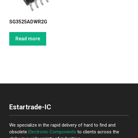
SG3525ADWR2G
Read more
Estartrade-IC
We specialize in the rapid delivery of hard to find and
obsolete
Electronic Components
to clients across the