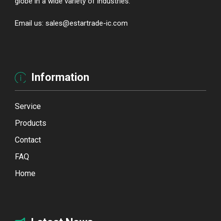
globe in a wide variety of industries.
Email us: sales@estartrade-ic.com
Information
Service
Products
Contact
FAQ
Home