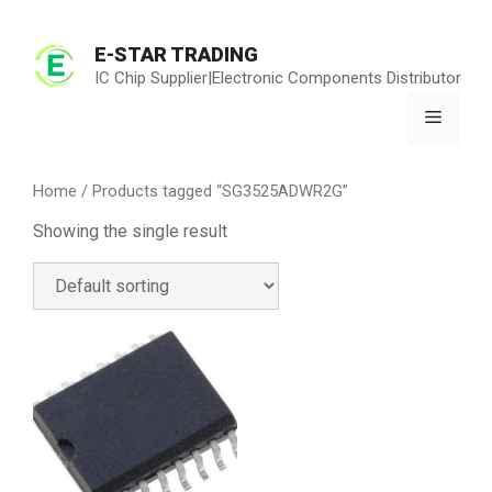
Skip
to
E-STAR TRADING
content
IC Chip Supplier|Electronic Components Distributor
Menu
Home
/ Products tagged “SG3525ADWR2G”
Showing the single result