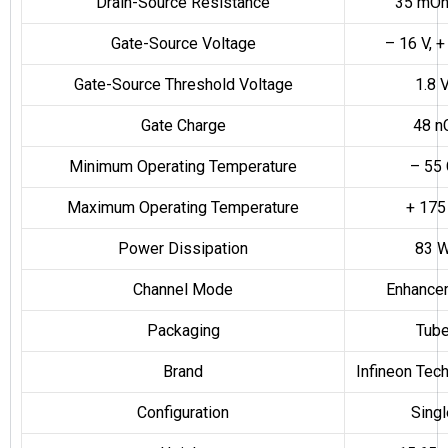
Drain-Source Resistance
35 mO
Gate-Source Voltage
– 16 V, +
Gate-Source Threshold Voltage
1.8 
Gate Charge
48 n
Minimum Operating Temperature
– 55 
Maximum Operating Temperature
+ 175
Power Dissipation
83 
Channel Mode
Enhance
Packaging
Tub
Brand
Infineon Tec
Configuration
Singl