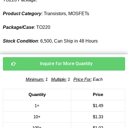
Product Category
: Transistors, MOSFETs
Package/Case
: TO220
Stock Condition
: 6,500, Can Ship in 48 Hours
Inquire for More Quantity
Minimum:
1
Multiple:
1
Price For:
Each
Quantity
Price
1+
$1.49
10+
$1.33
100+
$1.02