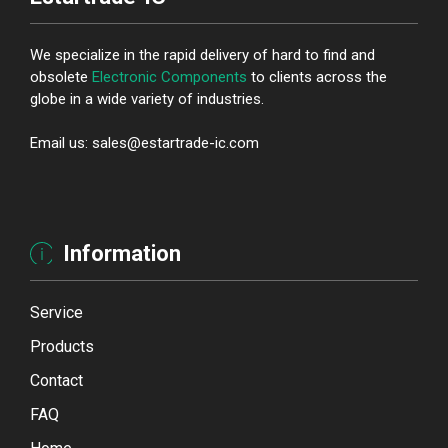
We specialize in the rapid delivery of hard to find and
obsolete
Electronic Components
to clients across the
globe in a wide variety of industries.
Email us: sales@estartrade-ic.com
Information
Service
Products
Contact
FAQ