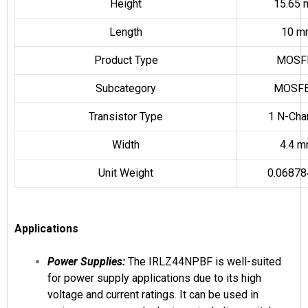
Height
15.65
Length
10 m
Product Type
MOSF
Subcategory
MOSFE
Transistor Type
1 N-Cha
Width
4.4 
Unit Weight
0.06878
Applications
Power Supplies:
The IRLZ44NPBF is well-suited
for power supply applications due to its high
voltage and current ratings. It can be used in