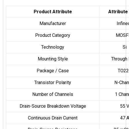
Product Attribute
Attribute
Manufacturer
Infine
Product Category
MOSF
Technology
Si
Mounting Style
Through 
Package / Case
TO22
Transistor Polarity
N-Chan
Number of Channels
1 Chan
Drain-Source Breakdown Voltage
55 
Continuous Drain Current
47 