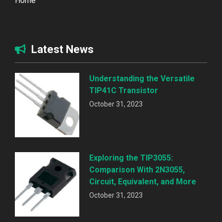
Home
Latest News
Understanding the Versatile
TIP41C Transistor
October 31, 2023
Exploring the TIP3055:
Comparison With 2N3055,
Circuit, Equivalent, and More
October 31, 2023