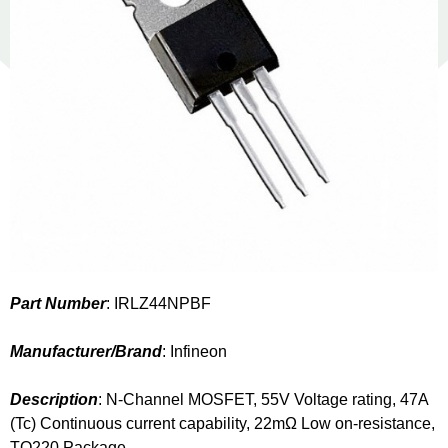
Part Number
: IRLZ44NPBF
Manufacturer/Brand
: Infineon
Description
: N-Channel MOSFET, 55V Voltage rating, 47A
(Tc) Continuous current capability, 22mΩ Low on-resistance,
TO220 Package.