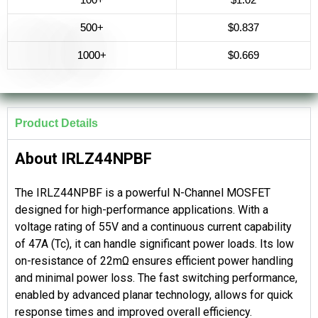
500+
$0.837
1000+
$0.669
Product Details
About IRLZ44NPBF
The IRLZ44NPBF is a powerful N-Channel MOSFET
designed for high-performance applications. With a
voltage rating of 55V and a continuous current capability
of 47A (Tc), it can handle significant power loads. Its low
on-resistance of 22mΩ ensures efficient power handling
and minimal power loss. The fast switching performance,
enabled by advanced planar technology, allows for quick
response times and improved overall efficiency.