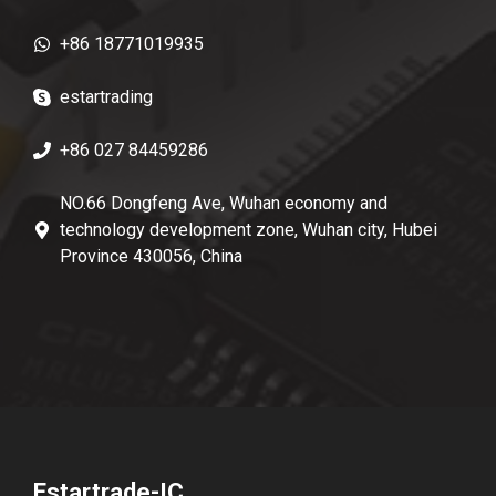
+86 18771019935
estartrading
+86 027 84459286
NO.66 Dongfeng Ave, Wuhan economy and
technology development zone, Wuhan city, Hubei
Province 430056, China
Estartrade-IC