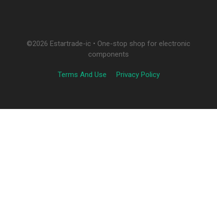
©2026 Estartrade-ic • One-stop shop for electronic
components
Terms And Use
Privacy Policy