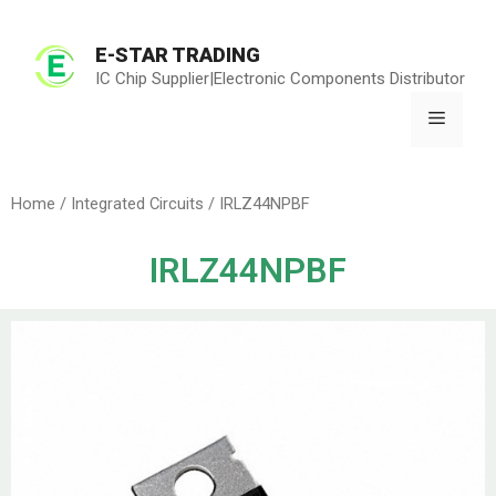
E-STAR TRADING
IC Chip Supplier|Electronic Components Distributor
Home
/
Integrated Circuits
/ IRLZ44NPBF
IRLZ44NPBF