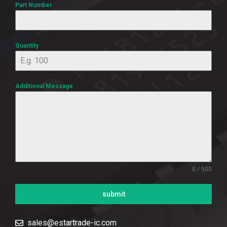
Part Number
Quantity
Additional Message
0 / 500
submit
sales@estartrade-ic.com