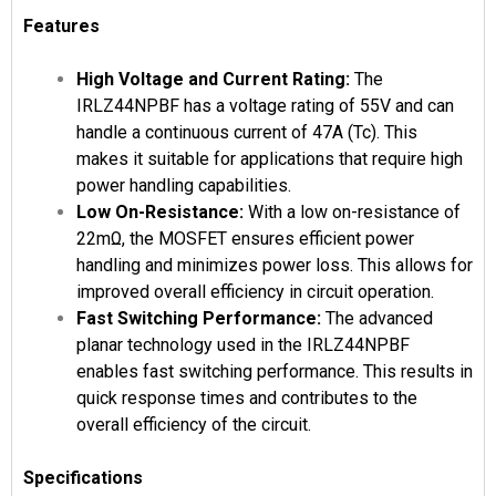
Features
High Voltage and Current Rating:
The
IRLZ44NPBF has a voltage rating of 55V and can
handle a continuous current of 47A (Tc). This
makes it suitable for applications that require high
power handling capabilities.
Low On-Resistance:
With a low on-resistance of
22mΩ, the MOSFET ensures efficient power
handling and minimizes power loss. This allows for
improved overall efficiency in circuit operation.
Fast Switching Performance:
The advanced
planar technology used in the IRLZ44NPBF
enables fast switching performance. This results in
quick response times and contributes to the
overall efficiency of the circuit.
Specifications