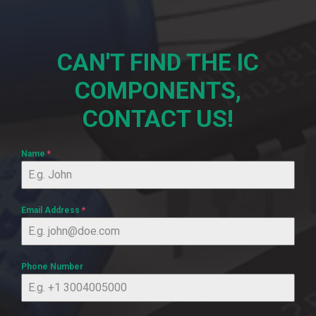
CAN'T FIND THE IC
COMPONENTS,
CONTACT US!
Name
*
Email Address
*
Phone Number