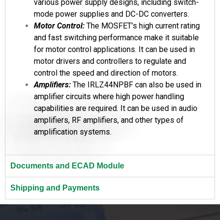
various power supply designs, including switch-
mode power supplies and DC-DC converters.
Motor Control:
The MOSFET’s high current rating
and fast switching performance make it suitable
for motor control applications. It can be used in
motor drivers and controllers to regulate and
control the speed and direction of motors.
Amplifiers:
The IRLZ44NPBF can also be used in
amplifier circuits where high power handling
capabilities are required. It can be used in audio
amplifiers, RF amplifiers, and other types of
amplification systems.
Documents and ECAD Module
Shipping and Payments