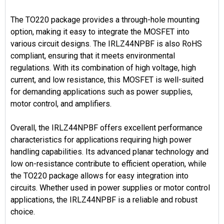
The TO220 package provides a through-hole mounting
option, making it easy to integrate the MOSFET into
various circuit designs. The IRLZ44NPBF is also RoHS
compliant, ensuring that it meets environmental
regulations. With its combination of high voltage, high
current, and low resistance, this MOSFET is well-suited
for demanding applications such as power supplies,
motor control, and amplifiers.
Overall, the IRLZ44NPBF offers excellent performance
characteristics for applications requiring high power
handling capabilities. Its advanced planar technology and
low on-resistance contribute to efficient operation, while
the TO220 package allows for easy integration into
circuits. Whether used in power supplies or motor control
applications, the IRLZ44NPBF is a reliable and robust
choice.