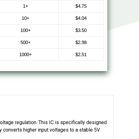
1+
$4.75
10+
$4.04
100+
$3.50
500+
$2.98
1000+
$2.51
tage regulation. This IC is specifically designed
ly converts higher input voltages to a stable 5V