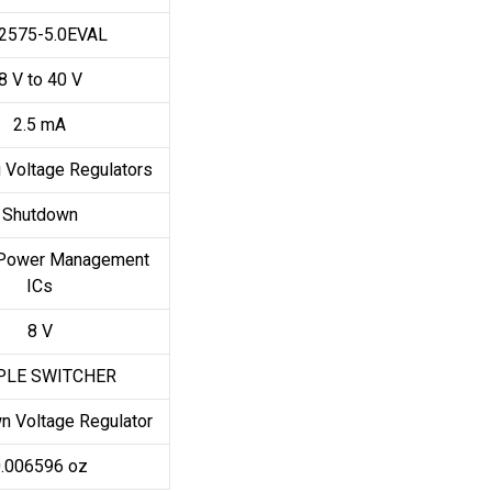
2575-5.0EVAL
8 V to 40 V
2.5 mA
 Voltage Regulators
Shutdown
Power Management
ICs
8 V
PLE SWITCHER
n Voltage Regulator
.006596 oz