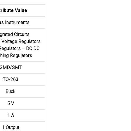
tribute Value
as Instruments
grated Circuits
 Voltage Regulators
Regulators – DC DC
hing Regulators
SMD/SMT
TO-263
Buck
5 V
1 A
1 Output