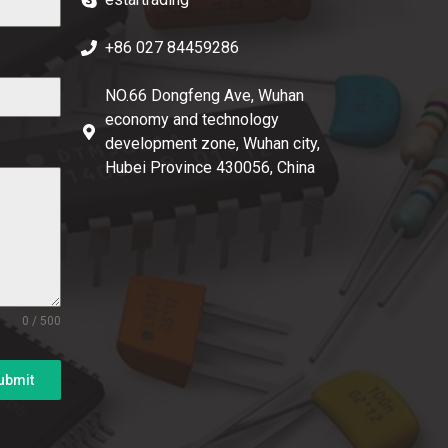
+86 027 84459286
NO.66 Dongfeng Ave, Wuhan
economy and technology
development zone, Wuhan city,
Hubei Province 430056, China
0 / 500
ubmit