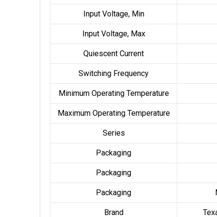
Input Voltage, Min
Input Voltage, Max
Quiescent Current
Switching Frequency
Minimum Operating Temperature
Maximum Operating Temperature
Series
Packaging
Packaging
Packaging
Brand
Tex