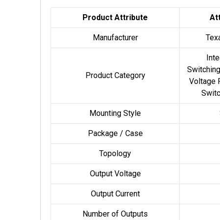
Product Attribute
At
Manufacturer
Tex
Inte
Switching
Product Category
Voltage 
Switc
Mounting Style
Package / Case
Topology
Output Voltage
Output Current
Number of Outputs