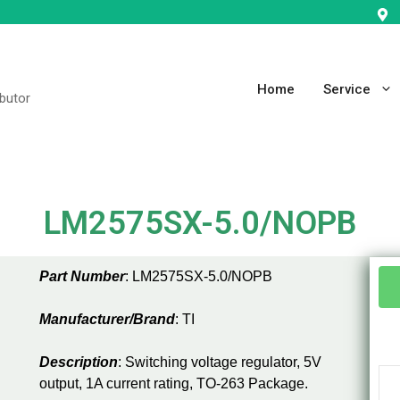
Home
Service
ibutor
LM2575SX-5.0/NOPB
Part Number
: LM2575SX-5.0/NOPB
Manufacturer/Brand
: TI
Description
: Switching voltage regulator, 5V
output, 1A current rating, TO-263 Package.