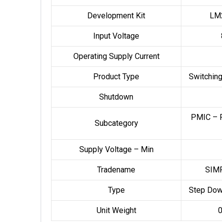
Development Kit
LM
Input Voltage
Operating Supply Current
Product Type
Switching
Shutdown
PMIC – 
Subcategory
Supply Voltage – Min
Tradename
SIM
Type
Step Dow
Unit Weight
0