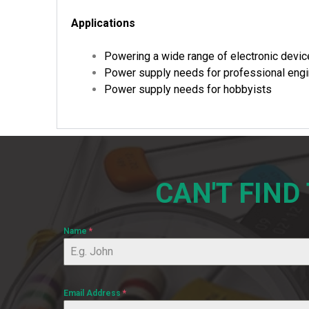
Applications
Powering a wide range of electronic devi
Power supply needs for professional eng
Power supply needs for hobbyists
CAN'T FIND
Name
*
Email Address
*