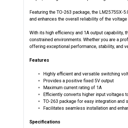
Featuring the TO-263 package, the LM2575SX-5.0/
and enhances the overall reliability of the voltage 
With its high efficiency and 1A output capabilit
constrained environments. Whether you are a profe
offering exceptional performance, stability, and ver
Features
Highly efficient and versatile switching vol
Provides a positive fixed 5V output
Maximum current rating of 1A
Efficiently converts higher input voltages t
TO-263 package for easy integration and 
Facilitates seamless installation and enhan
Specifications