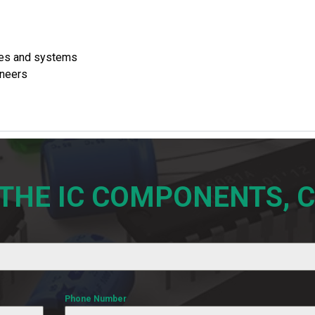
ces and systems
ineers
 THE IC COMPONENTS, 
Phone Number