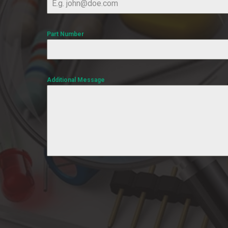
Part Number
Additional Message