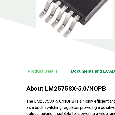
Product Details
Documents and ECAD
About LM2575SX-5.0/NOPB
The LM2575SX-5.0/NOPB is a highly efficient and 
as a buck switching regulator, providing a positive
output, making it suitable for powering a wide ra