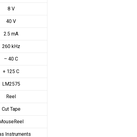
8 V
40 V
2.5 mA
260 kHz
– 40 C
+ 125 C
LM2575
Reel
Cut Tape
MouseReel
as Instruments