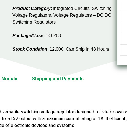
Product Category
: Integrated Circuits, Switching
Voltage Regulators, Voltage Regulators – DC DC
Switching Regulators
Package/Case
: TO-263
Stock Condition
: 12,000, Can Ship in 48 Hours
 Module
Shipping and Payments
versatile switching voltage regulator designed for step-down vol
 fixed 5V output with a maximum current rating of 1A. It efficient
nge of electronic devices and systems.