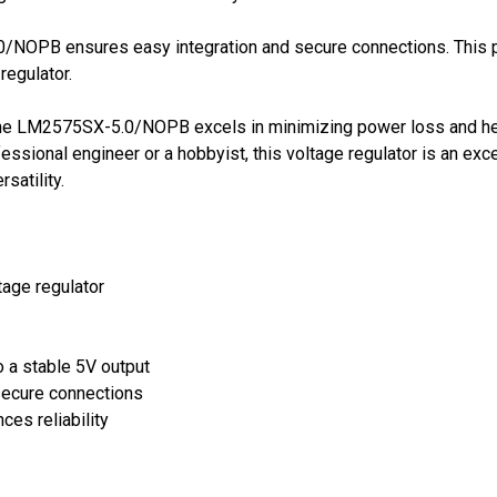
NOPB ensures easy integration and secure connections. This pa
regulator.
y, the LM2575SX-5.0/NOPB excels in minimizing power loss and hea
ssional engineer or a hobbyist, this voltage regulator is an exc
satility.
tage regulator
o a stable 5V output
secure connections
ces reliability