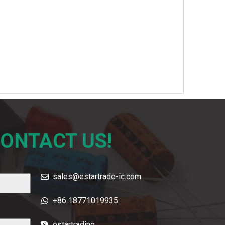
CONTACT US!
sales@estartrade-ic.com
+86 18771019935
estartrading