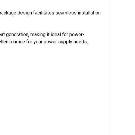
ckage design facilitates seamless installation
t generation, making it ideal for power-
ellent choice for your power supply needs,