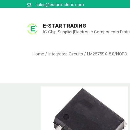
sales@estartrade-ic.com
E-STAR TRADING
IC Chip Supplier|Electronic Components Distr
Home
/
Integrated Circuits
/ LM2575SX-5.0/NOPB