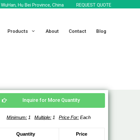
WuHan, Hu Bei Province, China
REQUEST QUOTE
Products
About
Contact
Blog
Inquire for More Quantity
Minimum:
1
Multiple:
1
Price For:
Each
Quantity
Price