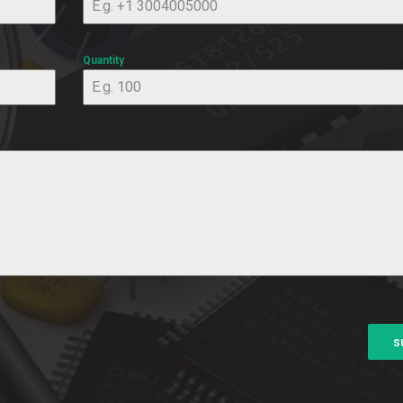
Quantity
s