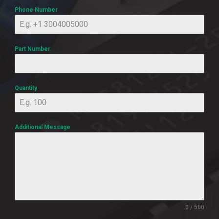
Phone Number
Part Number
Quantity
Additional Message
0 / 500