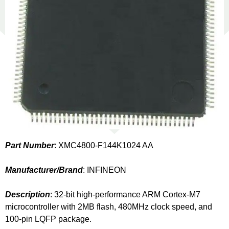
Part Number
: XMC4800-F144K1024 AA
Manufacturer/Brand
: INFINEON
Description
: 32-bit high-performance ARM Cortex-M7
microcontroller with 2MB flash, 480MHz clock speed, and
100-pin LQFP package.