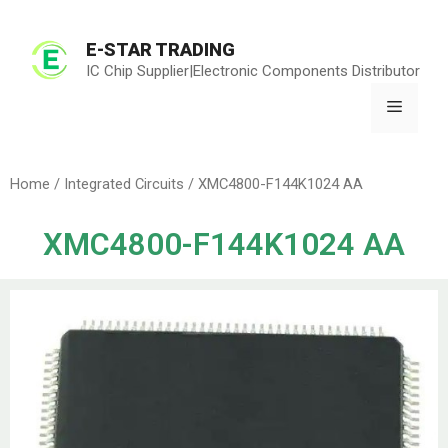
E-STAR TRADING
IC Chip Supplier|Electronic Components Distributor
Home
/
Integrated Circuits
/ XMC4800-F144K1024 AA
XMC4800-F144K1024 AA