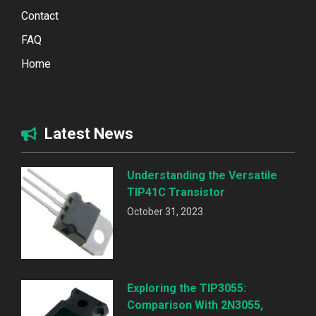
Contact
FAQ
Home
Latest News
Understanding the Versatile
TIP41C Transistor
October 31, 2023
Exploring the TIP3055:
Comparison With 2N3055,