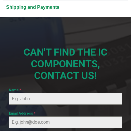
Shipping and Payments
CAN'T FIND THE IC
COMPONENTS,
CONTACT US!
Name
*
Email Address
*