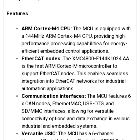
Features
ARM Cortex-M4 CPU:
The MCU is equipped with
a 144MHz ARM Cortex-M4 CPU, providing high-
performance processing capabilities for energy-
efficient embedded control applications.
EtherCAT nodes:
The XMC4800-F144K1024 AA
is the first ARM Cortex-M microcontroller to
support EtherCAT nodes. This enables seamless
integration into EtherCAT networks for industrial
automation applications.
Communication interfaces:
The MCU features 6
x CAN nodes, EthernetMAC, USB-OTG, and
SD/MMC interfaces, allowing for versatile
connectivity options and data exchange in various
industrial and embedded systems.
Versatile USIC:
The MCU has a 6-channel