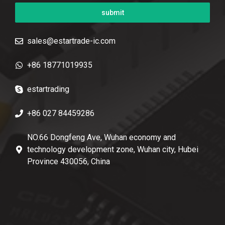
submit
sales@estartrade-ic.com
+86 18771019935
estartrading
+86 027 84459286
NO.66 Dongfeng Ave, Wuhan economy and
technology development zone, Wuhan city, Hubei
Province 430056, China