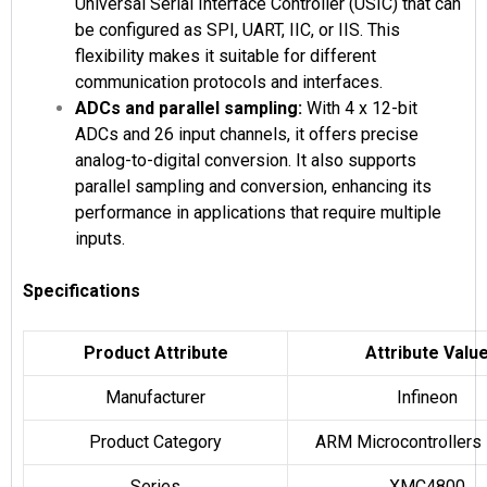
Universal Serial Interface Controller (USIC) that can
be configured as SPI, UART, IIC, or IIS. This
flexibility makes it suitable for different
communication protocols and interfaces.
ADCs and parallel sampling:
With 4 x 12-bit
ADCs and 26 input channels, it offers precise
analog-to-digital conversion. It also supports
parallel sampling and conversion, enhancing its
performance in applications that require multiple
inputs.
Specifications
Product Attribute
Attribute Valu
Manufacturer
Infineon
Product Category
ARM Microcontrollers
Series
XMC4800