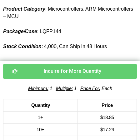
Product Category
: Microcontrollers, ARM Microcontrollers
– MCU
Package/Case
: LQFP144
Stock Condition
: 4,000, Can Ship in 48 Hours
Inquire for More Quantity
Minimum:
1
Multiple:
1
Price For:
Each
Quantity
Price
1+
$18.85
10+
$17.24