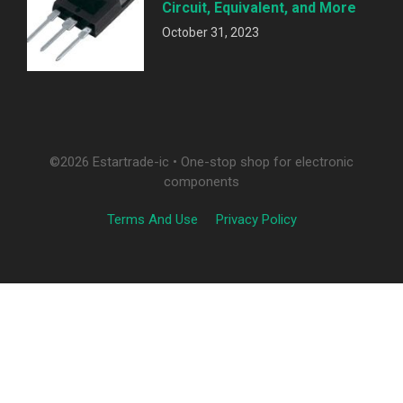
Circuit, Equivalent, and More
October 31, 2023
©2026 Estartrade-ic • One-stop shop for electronic
components
Terms And Use
Privacy Policy