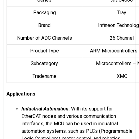
Packaging
Tray
Brand
Infineon Technolog
Number of ADC Channels
26 Channel
Product Type
ARM Microcontrollers
Subcategory
Microcontrollers –
Tradename
XMC
Applications
Industrial Automation:
With its support for
EtherCAT nodes and various communication
interfaces, the MCU can be used in industrial
automation systems, such as PLCs (Programmable
Logic Controllers), motor control, and robotics.