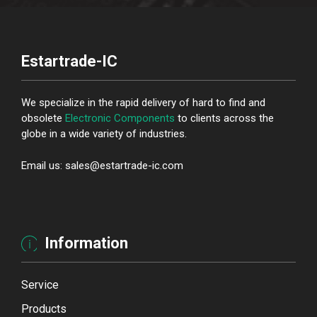
Estartrade-IC
We specialize in the rapid delivery of hard to find and
obsolete
Electronic Components
to clients across the
globe in a wide variety of industries.
Email us: sales@estartrade-ic.com
Information
Service
Products