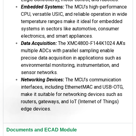
Embedded Systems:
The MCU’s high-performance
CPU, versatile USIC, and reliable operation in wide
temperature ranges make it ideal for embedded
systems in sectors like automotive, consumer
electronics, and smart appliances.
Data Acquisition:
The XMC4800-F144K1024 AA’s
multiple ADCs with parallel sampling enable
precise data acquisition in applications such as
environmental monitoring, instrumentation, and
sensor networks.
Networking Devices:
The MCU’s communication
interfaces, including EthernetMAC and USB-OTG,
make it suitable for networking devices such as
routers, gateways, and IoT (Internet of Things)
edge devices.
Documents and ECAD Module