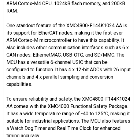
ARM Cortex-M4 CPU, 1024kB flash memory, and 200kB
RAM.
One standout feature of the XMC4800-F144K1024 AA is
its support for EtherCAT nodes, making it the first-ever
ARM Cortex-M microcontroller to have this capability. It
also includes other communication interfaces such as 6 x
CAN nodes, EthernetMAC, USB-OTG, and SD/MMC. The
MCU has a versatile 6-channel USIC that can be
configured to function. It has 4 x 12-bit ADCs with 26 input
channels and 4 x parallel sampling and conversion
capabilities.
To ensure reliability and safety, the XMC4800-F144K1024
AA comes with the XMC4000 Functional Safety Package.
It has a wide temperature range of -40 to 125°C, making it
suitable for industrial applications. The MCU also features
a Watch Dog Timer and Real Time Clock for enhanced
timing accuracy.