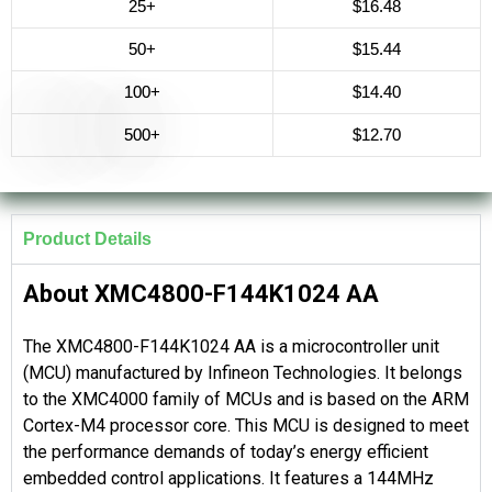
25+
$16.48
50+
$15.44
100+
$14.40
500+
$12.70
Product Details
About XMC4800-F144K1024 AA
The XMC4800-F144K1024 AA is a microcontroller unit
(MCU) manufactured by Infineon Technologies. It belongs
to the XMC4000 family of MCUs and is based on the ARM
Cortex-M4 processor core. This MCU is designed to meet
the performance demands of today’s energy efficient
embedded control applications. It features a 144MHz