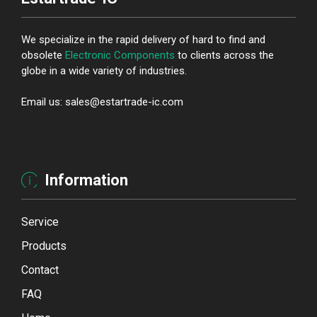
We specialize in the rapid delivery of hard to find and
obsolete
Electronic Components
to clients across the
globe in a wide variety of industries.
Email us: sales@estartrade-ic.com
Information
Service
Products
Contact
FAQ