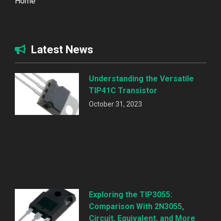
Home
Latest News
Understanding the Versatile
TIP41C Transistor
October 31, 2023
Exploring the TIP3055:
Comparison With 2N3055,
Circuit, Equivalent, and More