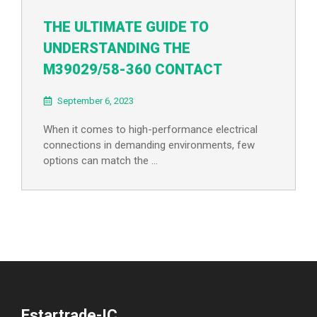
THE ULTIMATE GUIDE TO
UNDERSTANDING THE
M39029/58-360 CONTACT
September 6, 2023
When it comes to high-performance electrical
connections in demanding environments, few
options can match the …
Estartrade-IC