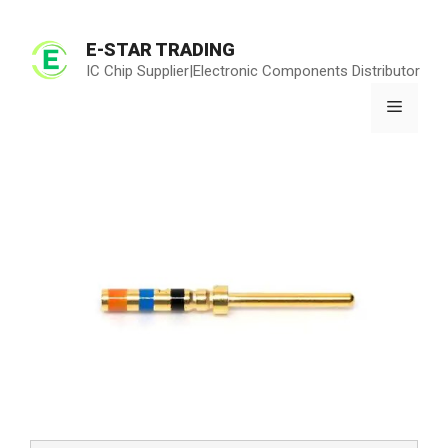
Skip
to
E-STAR TRADING
content
IC Chip Supplier|Electronic Components Distributor
Menu