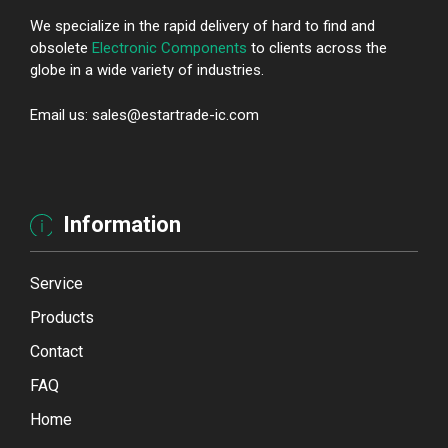
We specialize in the rapid delivery of hard to find and
obsolete
Electronic Components
to clients across the
globe in a wide variety of industries.
Email us: sales@estartrade-ic.com
Information
Service
Products
Contact
FAQ
Home