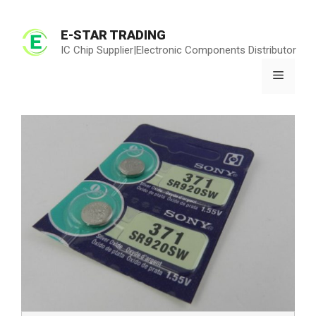
Skip
to
E-STAR TRADING
content
IC Chip Supplier|Electronic Components Distributor
Menu