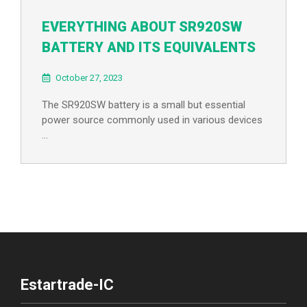
EVERYTHING ABOUT SR920SW
BATTERY AND ITS EQUIVALENTS
October 27, 2023
The SR920SW battery is a small but essential
power source commonly used in various devices
…
Estartrade-IC