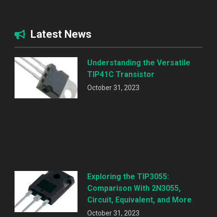
Latest News
Understanding the Versatile
TIP41C Transistor
October 31, 2023
Exploring the TIP3055:
Comparison With 2N3055,
Circuit, Equivalent, and More
October 31, 2023