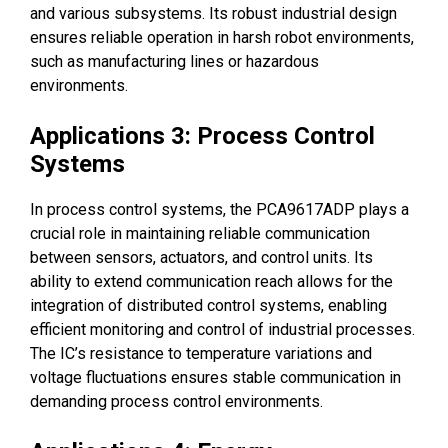
and various subsystems. Its robust industrial design
ensures reliable operation in harsh robot environments,
such as manufacturing lines or hazardous
environments.
Applications 3: Process Control
Systems
In process control systems, the PCA9617ADP plays a
crucial role in maintaining reliable communication
between sensors, actuators, and control units. Its
ability to extend communication reach allows for the
integration of distributed control systems, enabling
efficient monitoring and control of industrial processes.
The IC’s resistance to temperature variations and
voltage fluctuations ensures stable communication in
demanding process control environments.