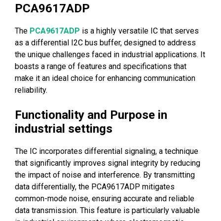
PCA9617ADP
The
PCA9617ADP
is a highly versatile IC that serves
as a differential I2C bus buffer, designed to address
the unique challenges faced in industrial applications. It
boasts a range of features and specifications that
make it an ideal choice for enhancing communication
reliability.
Functionality and Purpose in
industrial settings
The IC incorporates differential signaling, a technique
that significantly improves signal integrity by reducing
the impact of noise and interference. By transmitting
data differentially, the PCA9617ADP mitigates
common-mode noise, ensuring accurate and reliable
data transmission. This feature is particularly valuable