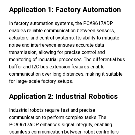
Application 1: Factory Automation
In factory automation systems, the PCA9617ADP
enables reliable communication between sensors,
actuators, and control systems. Its ability to mitigate
noise and interference ensures accurate data
transmission, allowing for precise control and
monitoring of industrial processes. The differential bus
buffer and I2C bus extension features enable
communication over long distances, making it suitable
for large-scale factory setups.
Application 2: Industrial Robotics
Industrial robots require fast and precise
communication to perform complex tasks. The
PCA9617ADP enhances signal integrity, enabling
seamless communication between robot controllers