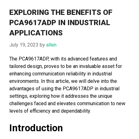
EXPLORING THE BENEFITS OF
PCA9617ADP IN INDUSTRIAL
APPLICATIONS
July 19, 2023
by
allen
The PCA9617ADP, with its advanced features and
tailored design, proves to be an invaluable asset for
enhancing communication reliability in industrial
environments. In this article, we will delve into the
advantages of using the PCA9617ADP in industrial
settings, exploring how it addresses the unique
challenges faced and elevates communication to new
levels of efficiency and dependability.
Introduction