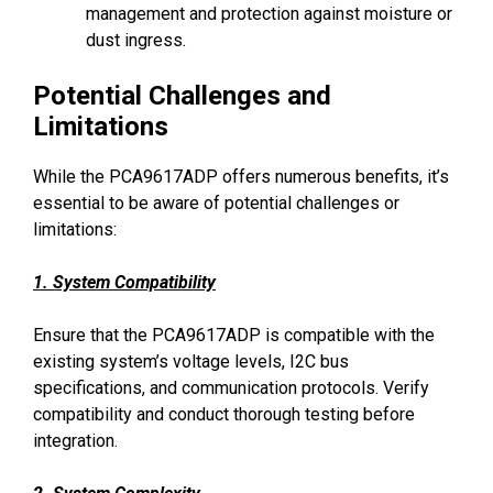
management and protection against moisture or
dust ingress.
Potential Challenges and
Limitations
While the PCA9617ADP offers numerous benefits, it’s
essential to be aware of potential challenges or
limitations:
1. System Compatibility
Ensure that the PCA9617ADP is compatible with the
existing system’s voltage levels, I2C bus
specifications, and communication protocols. Verify
compatibility and conduct thorough testing before
integration.