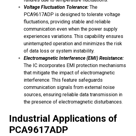
Voltage Fluctuation Tolerance:
The
PCA9617ADP is designed to tolerate voltage
fluctuations, providing stable and reliable
communication even when the power supply
experiences variations. This capability ensures
uninterrupted operation and minimizes the risk
of data loss or system instability.
Electromagnetic Interference (EMI) Resistance:
The IC incorporates EMI protection mechanisms
that mitigate the impact of electromagnetic
interference. This feature safeguards
communication signals from external noise
sources, ensuring reliable data transmission in
the presence of electromagnetic disturbances.
Industrial Applications of
PCA9617ADP