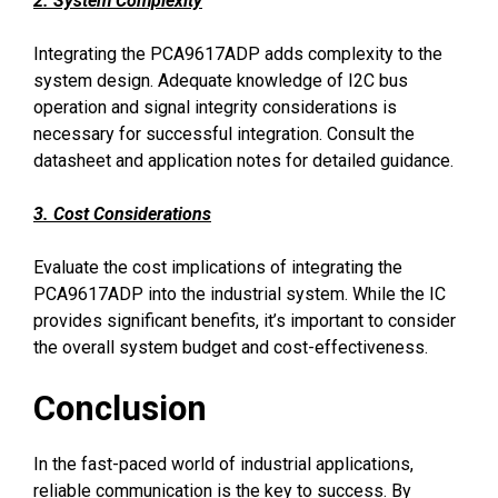
2. System Complexity
Integrating the PCA9617ADP adds complexity to the
system design. Adequate knowledge of I2C bus
operation and signal integrity considerations is
necessary for successful integration. Consult the
datasheet and application notes for detailed guidance.
3. Cost Considerations
Evaluate the cost implications of integrating the
PCA9617ADP into the industrial system. While the IC
provides significant benefits, it’s important to consider
the overall system budget and cost-effectiveness.
Conclusion
In the fast-paced world of industrial applications,
reliable communication is the key to success. By