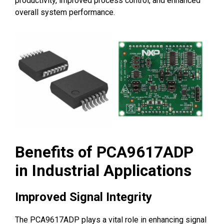
productivity, improved process control, and enhanced
overall system performance.
Benefits of PCA9617ADP
in Industrial Applications
Improved Signal Integrity
The PCA9617ADP plays a vital role in enhancing signal