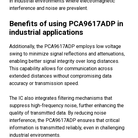
in industrial environments where electromagnetic
interference and noise are prevalent.
Benefits of using PCA9617ADP in
industrial applications
Additionally, the PCA9617ADP employs low voltage
swing to minimize signal reflections and attenuations,
enabling better signal integrity over long distances.
This capability allows for communication across
extended distances without compromising data
accuracy or transmission speed.
The IC also integrates filtering mechanisms that
suppress high-frequency noise, further enhancing the
quality of transmitted data. By reducing noise
interference, the PCA9617ADP ensures that critical
information is transmitted reliably, even in challenging
industrial environments.