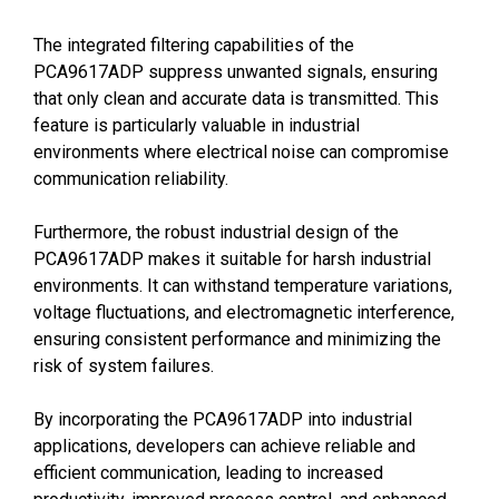
The integrated filtering capabilities of the
PCA9617ADP suppress unwanted signals, ensuring
that only clean and accurate data is transmitted. This
feature is particularly valuable in industrial
environments where electrical noise can compromise
communication reliability.
Furthermore, the robust industrial design of the
PCA9617ADP makes it suitable for harsh industrial
environments. It can withstand temperature variations,
voltage fluctuations, and electromagnetic interference,
ensuring consistent performance and minimizing the
risk of system failures.
By incorporating the PCA9617ADP into industrial
applications, developers can achieve reliable and
efficient communication, leading to increased