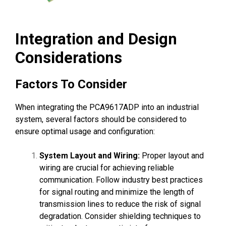
Integration and Design
Considerations
Factors To Consider
When integrating the PCA9617ADP into an industrial
system, several factors should be considered to
ensure optimal usage and configuration:
System Layout and Wiring:
Proper layout and
wiring are crucial for achieving reliable
communication. Follow industry best practices
for signal routing and minimize the length of
transmission lines to reduce the risk of signal
degradation. Consider shielding techniques to