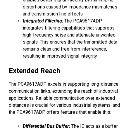
distortions caused by impedance mismatches
and transmission line effects.
Integrated Filtering:
The PCA9617ADP
integrates filtering capabilities that suppress
high-frequency noise and attenuate unwanted
signals. This ensures that the transmitted data
remains clean and free from interference,
resulting in improved signal integrity.
Extended Reach
The PCA9617ADP excels in supporting long-distance
communication links, extending the reach of industrial
applications. Reliable communication over extended
distances is crucial for various industrial systems, and
the PCA9617ADP offers features that enable this:
Differential Bus Buffer:
The IC acts as a buffer