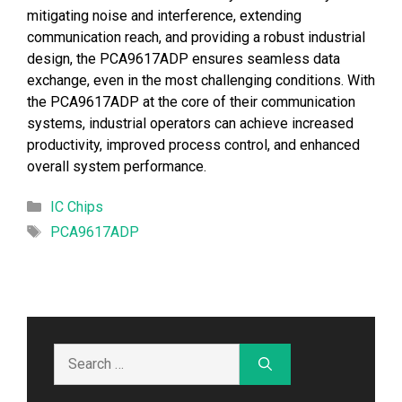
mitigating noise and interference, extending
communication reach, and providing a robust industrial
design, the PCA9617ADP ensures seamless data
exchange, even in the most challenging conditions. With
the PCA9617ADP at the core of their communication
systems, industrial operators can achieve increased
productivity, improved process control, and enhanced
overall system performance.
Categories
IC Chips
Tags
PCA9617ADP
Search
for: