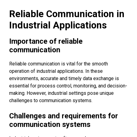
Reliable Communication in
Industrial Applications
Importance of reliable
communication
Reliable communication is vital for the smooth
operation of industrial applications. In these
environments, accurate and timely data exchange is
essential for process control, monitoring, and decision-
making. However, industrial settings pose unique
challenges to communication systems.
Challenges and requirements for
communication systems