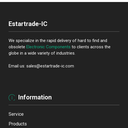
Estartrade-IC
We specialize in the rapid delivery of hard to find and
obsolete
Electronic Components
to clients across the
globe in a wide variety of industries.
Email us: sales@estartrade-ic.com
Information
Service
Products