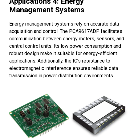
Applications 4: Energy
Management Systems
Energy management systems rely on accurate data
acquisition and control. The PCA9617ADP facilitates
communication between energy meters, sensors, and
central control units. Its low power consumption and
robust design make it suitable for energy-efficient
applications. Additionally, the IC’s resistance to
electromagnetic interference ensures reliable data
transmission in power distribution environments.