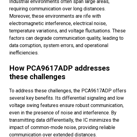
Industrial environments often span large areas,
requiring communication over long distances.
Moreover, these environments are rife with
electromagnetic interference, electrical noise,
temperature variations, and voltage fluctuations. These
factors can degrade communication quality, leading to
data corruption, system errors, and operational
inefficiencies.
How PCA9617ADP addresses
these challenges
To address these challenges, the PCA9617ADP offers
several key benefits. Its differential signaling and low
voltage swing features ensure robust communication,
even in the presence of noise and interference. By
transmitting data differentially, the IC minimizes the
impact of common-mode noise, providing reliable
communication over extended distances.