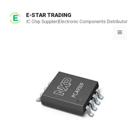
Skip
to
E-STAR TRADING
content
IC Chip Supplier|Electronic Components Distributor
Menu