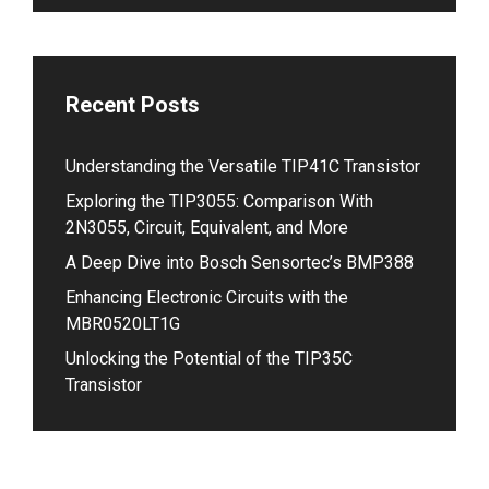
Recent Posts
Understanding the Versatile TIP41C Transistor
Exploring the TIP3055: Comparison With
2N3055, Circuit, Equivalent, and More
A Deep Dive into Bosch Sensortec’s BMP388
Enhancing Electronic Circuits with the
MBR0520LT1G
Unlocking the Potential of the TIP35C
Transistor