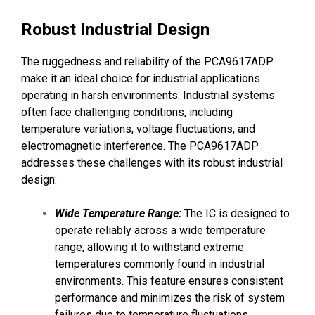
Robust Industrial Design
The ruggedness and reliability of the PCA9617ADP
make it an ideal choice for industrial applications
operating in harsh environments. Industrial systems
often face challenging conditions, including
temperature variations, voltage fluctuations, and
electromagnetic interference. The PCA9617ADP
addresses these challenges with its robust industrial
design:
Wide Temperature Range:
The IC is designed to
operate reliably across a wide temperature
range, allowing it to withstand extreme
temperatures commonly found in industrial
environments. This feature ensures consistent
performance and minimizes the risk of system
failures due to temperature fluctuations.