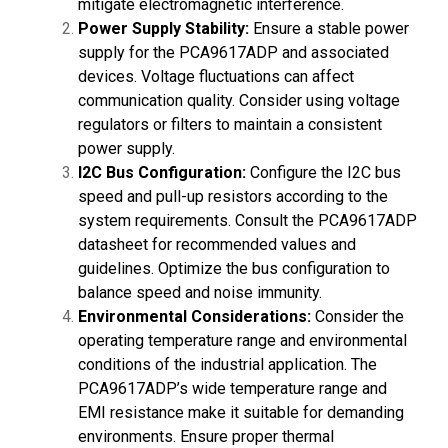
mitigate electromagnetic interference.
Power Supply Stability:
Ensure a stable power
supply for the PCA9617ADP and associated
devices. Voltage fluctuations can affect
communication quality. Consider using voltage
regulators or filters to maintain a consistent
power supply.
I2C Bus Configuration:
Configure the I2C bus
speed and pull-up resistors according to the
system requirements. Consult the PCA9617ADP
datasheet for recommended values and
guidelines. Optimize the bus configuration to
balance speed and noise immunity.
Environmental Considerations:
Consider the
operating temperature range and environmental
conditions of the industrial application. The
PCA9617ADP’s wide temperature range and
EMI resistance make it suitable for demanding
environments. Ensure proper thermal