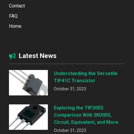
Contact
FAQ
Home
Latest News
Understanding the Versatile
TIP41C Transistor
October 31, 2023
Exploring the TIP3055:
Comparison With 2N3055,
Circuit, Equivalent, and More
October 31, 2023