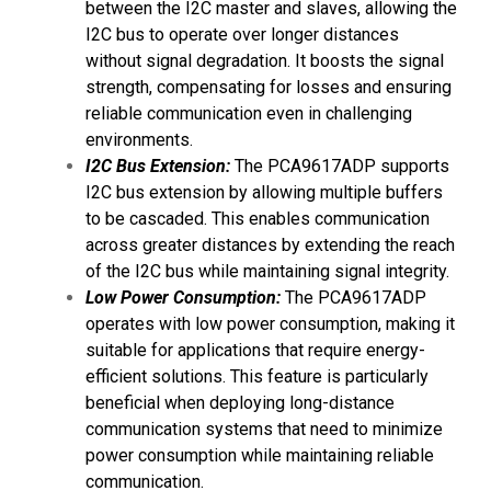
between the I2C master and slaves, allowing the
I2C bus to operate over longer distances
without signal degradation. It boosts the signal
strength, compensating for losses and ensuring
reliable communication even in challenging
environments.
I2C Bus Extension:
The PCA9617ADP supports
I2C bus extension by allowing multiple buffers
to be cascaded. This enables communication
across greater distances by extending the reach
of the I2C bus while maintaining signal integrity.
Low Power Consumption:
The PCA9617ADP
operates with low power consumption, making it
suitable for applications that require energy-
efficient solutions. This feature is particularly
beneficial when deploying long-distance
communication systems that need to minimize
power consumption while maintaining reliable
communication.