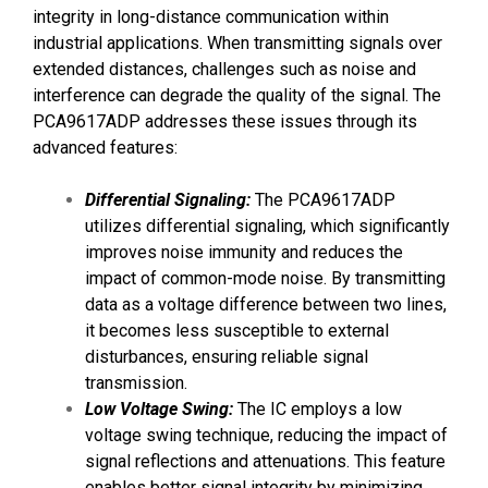
integrity in long-distance communication within
industrial applications. When transmitting signals over
extended distances, challenges such as noise and
interference can degrade the quality of the signal. The
PCA9617ADP addresses these issues through its
advanced features:
Differential Signaling:
The PCA9617ADP
utilizes differential signaling, which significantly
improves noise immunity and reduces the
impact of common-mode noise. By transmitting
data as a voltage difference between two lines,
it becomes less susceptible to external
disturbances, ensuring reliable signal
transmission.
Low Voltage Swing:
The IC employs a low
voltage swing technique, reducing the impact of
signal reflections and attenuations. This feature
enables better signal integrity by minimizing