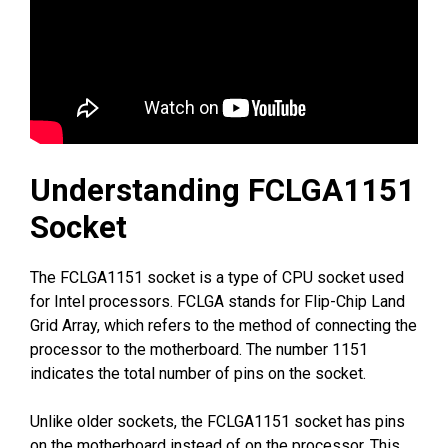
Understanding FCLGA1151
Socket
The FCLGA1151 socket is a type of CPU socket used
for Intel processors. FCLGA stands for Flip-Chip Land
Grid Array, which refers to the method of connecting the
processor to the motherboard. The number 1151
indicates the total number of pins on the socket.
Unlike older sockets, the FCLGA1151 socket has pins
on the motherboard instead of on the processor. This