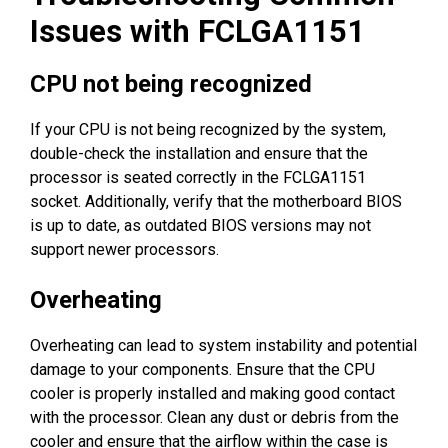
Issues with FCLGA1151
CPU not being recognized
If your CPU is not being recognized by the system,
double-check the installation and ensure that the
processor is seated correctly in the FCLGA1151
socket. Additionally, verify that the motherboard BIOS
is up to date, as outdated BIOS versions may not
support newer processors.
Overheating
Overheating can lead to system instability and potential
damage to your components. Ensure that the CPU
cooler is properly installed and making good contact
with the processor. Clean any dust or debris from the
cooler and ensure that the airflow within the case is