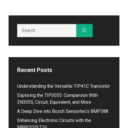
Search
for:
Recent Posts
Understanding the Versatile TIP41C Transistor
Exploring the TIP3055: Comparison With
2N3055, Circuit, Equivalent, and More
A Deep Dive into Bosch Sensortec’s BMP388
Enhancing Electronic Circuits with the
MBR0520LT1G