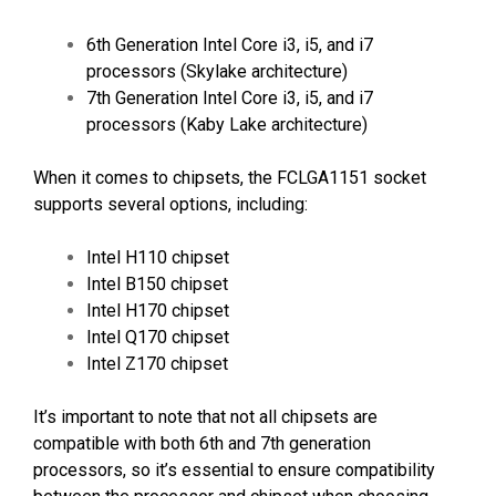
6th Generation Intel Core i3, i5, and i7
processors (Skylake architecture)
7th Generation Intel Core i3, i5, and i7
processors (Kaby Lake architecture)
When it comes to chipsets, the FCLGA1151 socket
supports several options, including:
Intel H110 chipset
Intel B150 chipset
Intel H170 chipset
Intel Q170 chipset
Intel Z170 chipset
It’s important to note that not all chipsets are
compatible with both 6th and 7th generation
processors, so it’s essential to ensure compatibility