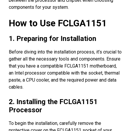
between the processor and chipset when choosing
components for your system.
How to Use FCLGA1151
1. Preparing for Installation
Before diving into the installation process, it’s crucial to
gather all the necessary tools and components. Ensure
that you have a compatible FCLGA1151 motherboard,
an Intel processor compatible with the socket, thermal
paste, a CPU cooler, and the required power and data
cables.
2. Installing the FCLGA1151
Processor
To begin the installation, carefully remove the
protective cover on the FCLGA1151 socket of your