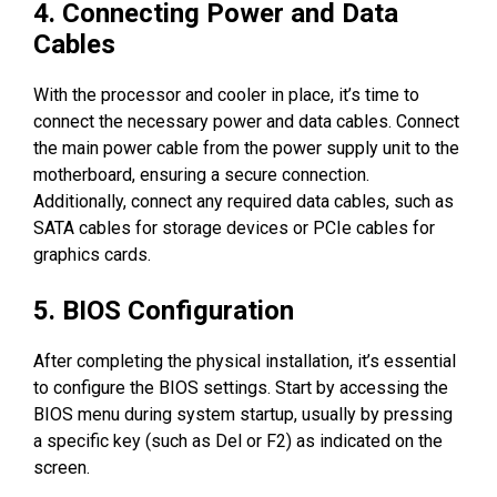
4. Connecting Power and Data
Cables
With the processor and cooler in place, it’s time to
connect the necessary power and data cables. Connect
the main power cable from the power supply unit to the
motherboard, ensuring a secure connection.
Additionally, connect any required data cables, such as
SATA cables for storage devices or PCIe cables for
graphics cards.
5. BIOS Configuration
After completing the physical installation, it’s essential
to configure the BIOS settings. Start by accessing the
BIOS menu during system startup, usually by pressing
a specific key (such as Del or F2) as indicated on the
screen.