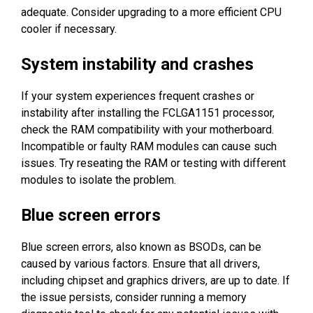
adequate. Consider upgrading to a more efficient CPU
cooler if necessary.
System instability and crashes
If your system experiences frequent crashes or
instability after installing the FCLGA1151 processor,
check the RAM compatibility with your motherboard.
Incompatible or faulty RAM modules can cause such
issues. Try reseating the RAM or testing with different
modules to isolate the problem.
Blue screen errors
Blue screen errors, also known as BSODs, can be
caused by various factors. Ensure that all drivers,
including chipset and graphics drivers, are up to date. If
the issue persists, consider running a memory