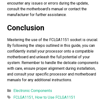
encounter any issues or errors during the update,
consult the motherboard’s manual or contact the
manufacturer for further assistance.
Conclusion
Mastering the use of the FCLGA1151 socket is crucial.
By following the steps outlined in this guide, you can
confidently install your processor onto a compatible
motherboard and unleash the full potential of your
system. Remember to handle the delicate components
with care, ensure proper alignment during installation,
and consult your specific processor and motherboard
manuals for any additional instructions.
Categories
Electronic Components
Tags
FCLGA1151
,
How to Use FCLGA1151