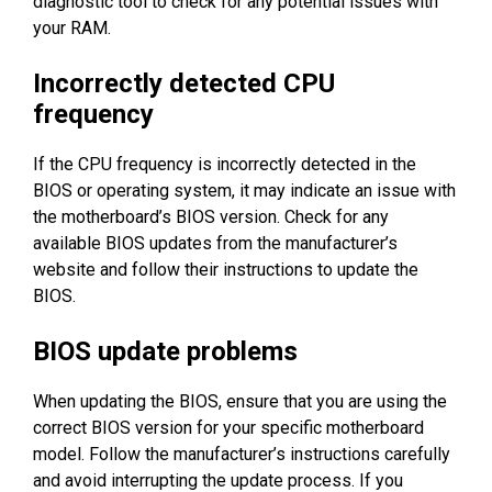
diagnostic tool to check for any potential issues with
your RAM.
Incorrectly detected CPU
frequency
If the CPU frequency is incorrectly detected in the
BIOS or operating system, it may indicate an issue with
the motherboard’s BIOS version. Check for any
available BIOS updates from the manufacturer’s
website and follow their instructions to update the
BIOS.
BIOS update problems
When updating the BIOS, ensure that you are using the
correct BIOS version for your specific motherboard
model. Follow the manufacturer’s instructions carefully
and avoid interrupting the update process. If you