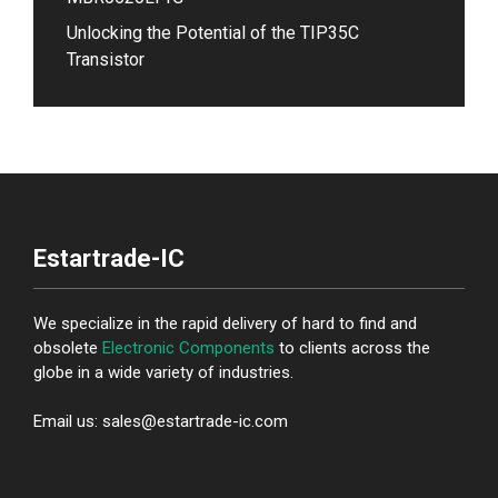
Unlocking the Potential of the TIP35C
Transistor
Estartrade-IC
We specialize in the rapid delivery of hard to find and
obsolete
Electronic Components
to clients across the
globe in a wide variety of industries.
Email us: sales@estartrade-ic.com