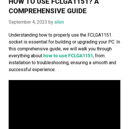
HOW TO USE FCLGA1151? A
COMPREHENSIVE GUIDE
September 4, 2023
by
allen
Understanding how to properly use the FCLGA1151
socket is essential for building or upgrading your PC. In
this comprehensive guide, we will walk you through
everything about
how to use FCLGA1151
, from
installation to troubleshooting, ensuring a smooth and
successful experience.