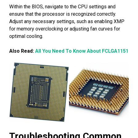
Within the BIOS, navigate to the CPU settings and
ensure that the processor is recognized correctly.
Adjust any necessary settings, such as enabling XMP
for memory overclocking or adjusting fan curves for
optimal cooling.
Also Read:
All You Need To Know About FCLGA1151
Troubleshooting Common