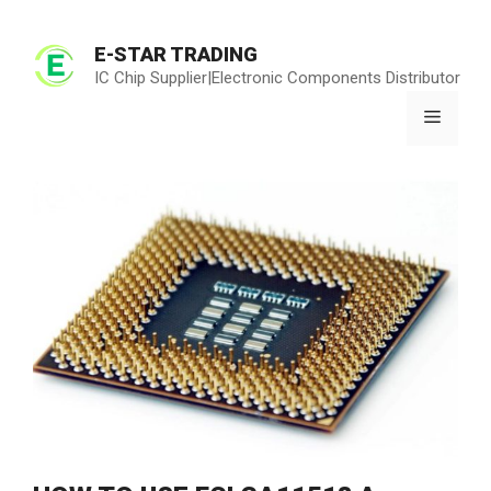
Skip
to
E-STAR TRADING
content
IC Chip Supplier|Electronic Components Distributor
Menu