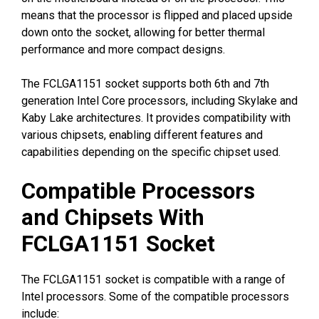
means that the processor is flipped and placed upside
down onto the socket, allowing for better thermal
performance and more compact designs.
The FCLGA1151 socket supports both 6th and 7th
generation Intel Core processors, including Skylake and
Kaby Lake architectures. It provides compatibility with
various chipsets, enabling different features and
capabilities depending on the specific chipset used.
Compatible Processors
and Chipsets With
FCLGA1151 Socket
The FCLGA1151 socket is compatible with a range of
Intel processors. Some of the compatible processors
include: