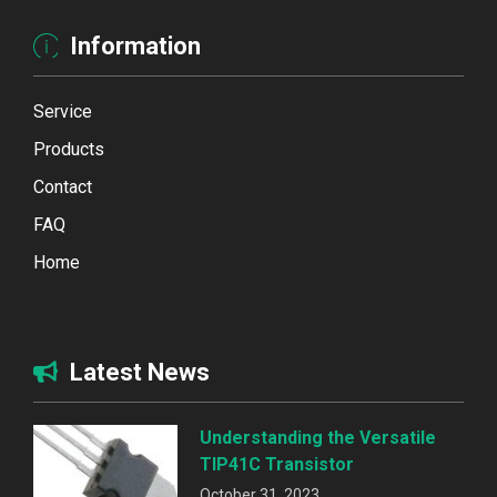
Information
Service
Products
Contact
FAQ
Home
Latest News
Understanding the Versatile
TIP41C Transistor
October 31, 2023