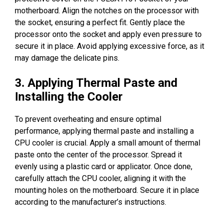
motherboard. Align the notches on the processor with
the socket, ensuring a perfect fit. Gently place the
processor onto the socket and apply even pressure to
secure it in place. Avoid applying excessive force, as it
may damage the delicate pins.
3. Applying Thermal Paste and
Installing the Cooler
To prevent overheating and ensure optimal
performance, applying thermal paste and installing a
CPU cooler is crucial. Apply a small amount of thermal
paste onto the center of the processor. Spread it
evenly using a plastic card or applicator. Once done,
carefully attach the CPU cooler, aligning it with the
mounting holes on the motherboard. Secure it in place
according to the manufacturer’s instructions.